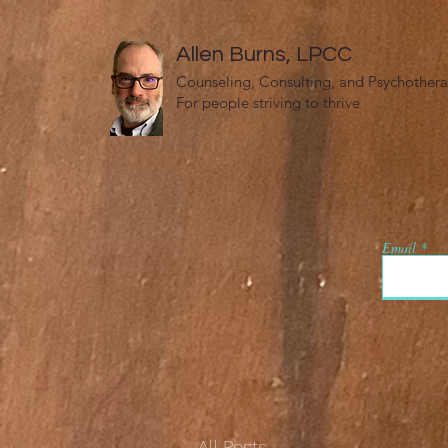
Allen Burns, LPCC
Counseling, Consulting, and Psychother
For people striving to thrive
Email
All Posts