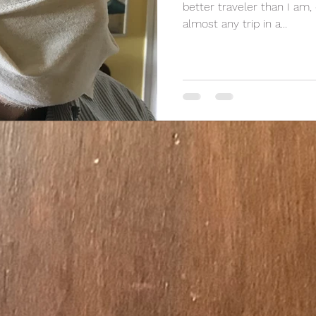
better traveler than I am,
almost any trip in a...