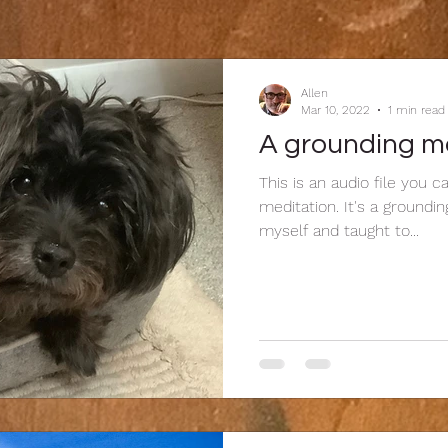
Allen
Mar 10, 2022
1 min read
A grounding m
This is an audio file you 
meditation. It's a groundi
myself and taught to...