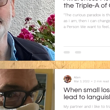
the Triple-A o
“The curious paradox is t
as I am, then I can chang
a Person We want to feel..
Allen
Mar 3, 2022
2 min read
When small los
lead to langui
My partner and I like to tra