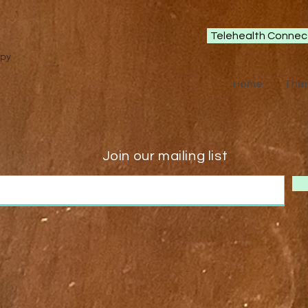
Telehealth Connec
apy
Home
The
Join our mailing list