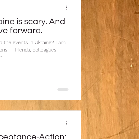
ine is scary. And
ve forward.
 the events in Ukraine? I am
ns -- friends, colleagues,
...
eptance-Action: