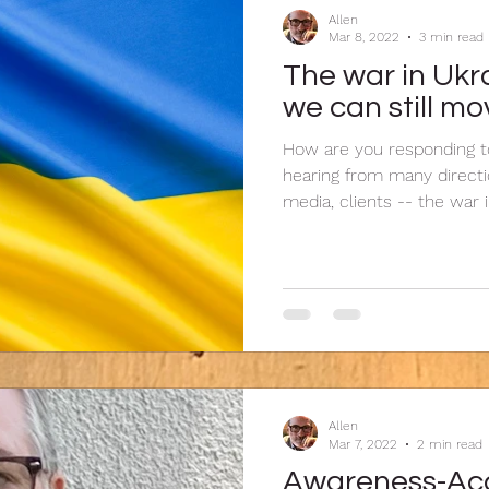
Allen
Mar 8, 2022
3 min read
The war in Ukra
we can still mo
How are you responding to
hearing from many directio
media, clients -- the war in
Allen
Mar 7, 2022
2 min read
Awareness-Acc