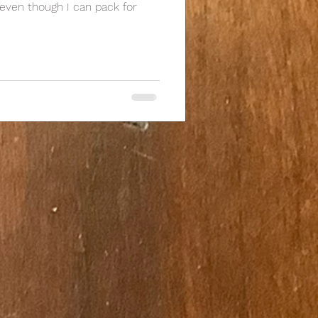
 even though I can pack for