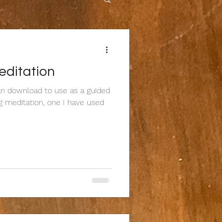
editation
can download to use as a guided
ng meditation, one I have used