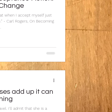
f Change
hat when I accept myself just
e.” - Carl Rogers, On Becoming
.
ses add up it can
shing
vel. I'll admit that she is a