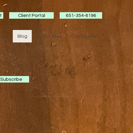
t
Client Portal
651-354-6196
rapy
Blog
About Allen
Contact me
Subscribe