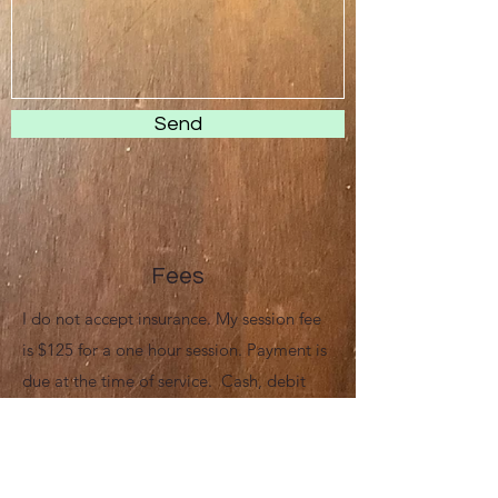
Send
Fees
I do not accept insurance. My session fee
is $125 for a one hour session. Payment is
due at the time of service. Cash, debit
cards, and most major credit cards are
accepted for payment; FSA and HSA cards
are also accepted. Many clients utilize my