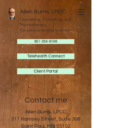
Allen Burns, LPCC
Counseling, Consulting, and
Psychotherapy
For people striving to thrive
651-354-6196
Telehealth Connect
Client Portal
Contact me
Allen Burns, LPCC
311 Ramsey Street, Suite 306
Saint Paul, MN 55102