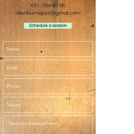
651-354-6196
allenburnslpcc@gmail.com
Schedule a session